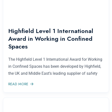
Highfield Level 1 International
Award in Working in Confined
Spaces
The Highfield Level 1 International Award for Working
in Confined Spaces has been developed by Highfield,
the UK and Middle East’s leading supplier of safety
READ MORE