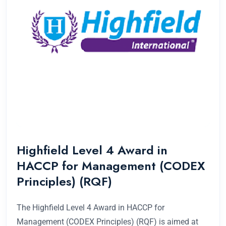
Highfield Level 4 Award in
HACCP for Management (CODEX
Principles) (RQF)
The Highfield Level 4 Award in HACCP for
Management (CODEX Principles) (RQF) is aimed at