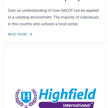
Gain an understanding of how HACCP can be applied
to a catering environment. The majority of individuals
in this country who achieve a food safety
READ MORE