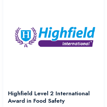
Highfield Level 2 International
Award in Food Safety