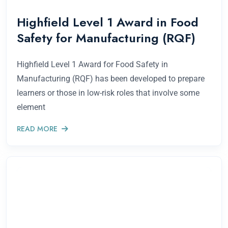
Highfield Level 1 Award in Food
Safety for Manufacturing (RQF)
Highfield Level 1 Award for Food Safety in
Manufacturing (RQF) has been developed to prepare
learners or those in low-risk roles that involve some
element
READ MORE