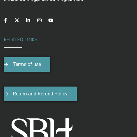
RELATED LINKS
Terms of use
Return and Refund Policy