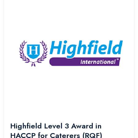
Highfield Level 3 Award in
HACCP for Caterers (RQF)