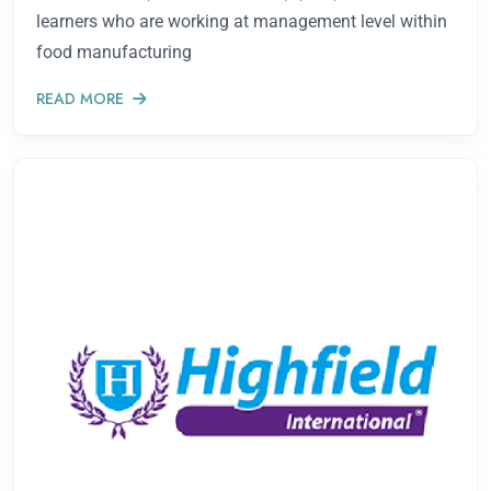
learners who are working at management level within
food manufacturing
READ MORE