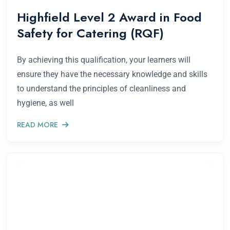
Highfield Level 2 Award in Food
Safety for Catering (RQF)
By achieving this qualification, your learners will
ensure they have the necessary knowledge and skills
to understand the principles of cleanliness and
hygiene, as well
READ MORE