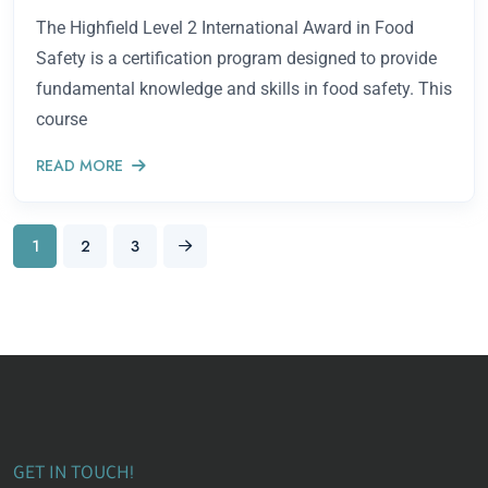
The Highfield Level 2 International Award in Food
Safety is a certification program designed to provide
fundamental knowledge and skills in food safety. This
course
READ MORE
1
2
3
GET IN TOUCH!