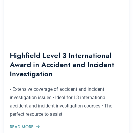
Highfield Level 3 International
Award in Accident and Incident
Investigation
• Extensive coverage of accident and incident
investigation issues • Ideal for L3 international
accident and incident investigation courses • The
perfect resource to assist
READ MORE