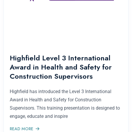
Highfield Level 3 International
Award in Health and Safety for
Construction Supervisors
Highfield has introduced the Level 3 International
Award in Health and Safety for Construction
Supervisors. This training presentation is designed to
engage, educate and inspire
READ MORE