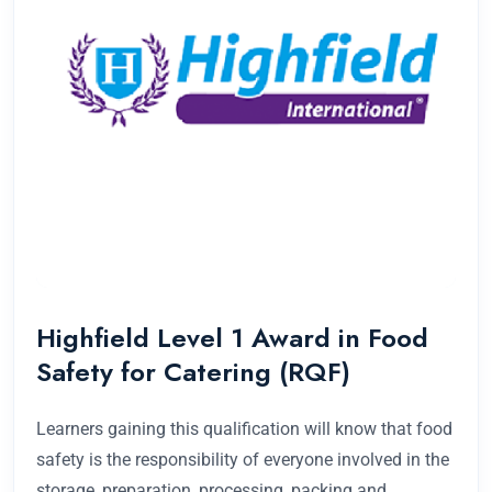
Highfield Level 1 Award in Food
Safety for Catering (RQF)
Learners gaining this qualification will know that food
safety is the responsibility of everyone involved in the
storage, preparation, processing, packing and