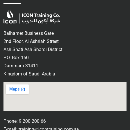
Balhamer Business Gate
2nd Floor, Al Ashriah Street
Ash Shati Ash Sharqi District
P.O. Box 150
Dammam 31411
Kingdom of Saudi Arabia
Phone: 9 200 200 66
E-mail: training@icontraining.com.sa