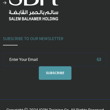
SUBSCRIBE TO OUR NEWSLETTER
SUBSCRIBE