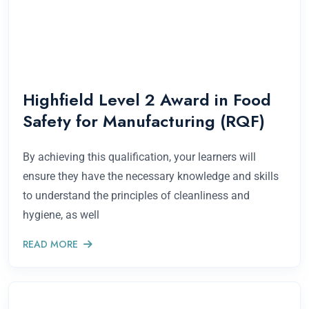
Highfield Level 2 Award in Food
Safety for Manufacturing (RQF)
By achieving this qualification, your learners will
ensure they have the necessary knowledge and skills
to understand the principles of cleanliness and
hygiene, as well
READ MORE