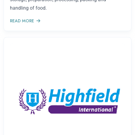
handling of food.
READ MORE