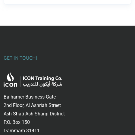
GET IN TOUCH!
Balhamer Business Gate
2nd Floor, Al Ashriah Street
Ash Shati Ash Sharqi District
P.O. Box 150
Dammam 31411