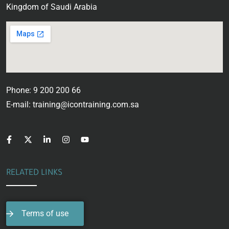
Kingdom of Saudi Arabia
Phone: 9 200 200 66
E-mail: training@icontraining.com.sa
RELATED LINKS
Terms of use