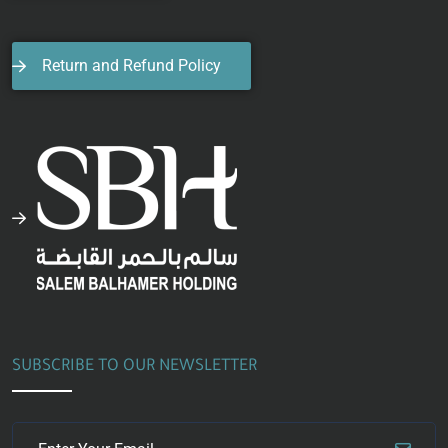
Return and Refund Policy
SUBSCRIBE TO OUR NEWSLETTER