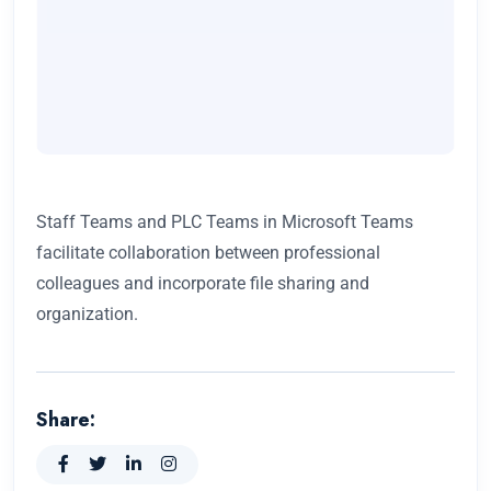
Staff Teams and PLC Teams in Microsoft Teams
facilitate collaboration between professional
colleagues and incorporate file sharing and
organization.
Share: