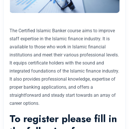
The Certified Islamic Banker course aims to improve
staff expertise in the Islamic finance industry. It is
available to those who work in Islamic financial
institutions and meet their various professional levels.
It equips certificate holders with the sound and
integrated foundations of the Islamic finance industry.
It also provides professional knowledge, expertise of
proper banking applications, and offers a
straightforward and steady start towards an array of
career options.
To register please fill in