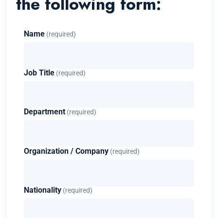
the following form:
Name
(required)
Job Title
(required)
Department
(required)
Organization / Company
(required)
Nationality
(required)