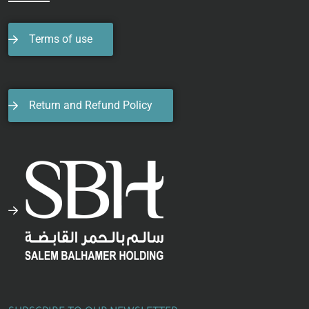
Terms of use
Return and Refund Policy