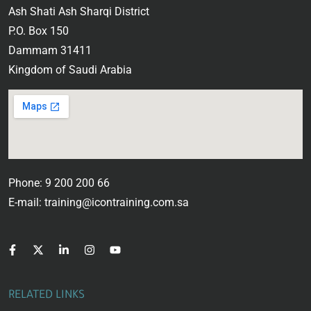
Ash Shati Ash Sharqi District
P.O. Box 150
Dammam 31411
Kingdom of Saudi Arabia
Phone: 9 200 200 66
E-mail: training@icontraining.com.sa
RELATED LINKS