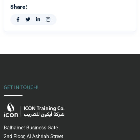
Share:
GET IN TOUCH!
Balhamer Business Gate
2nd Floor, Al Ashriah Street