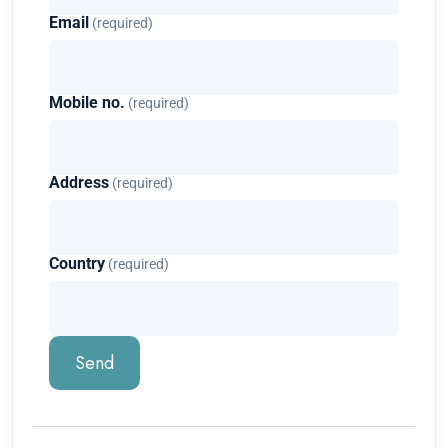
Email
(required)
Mobile no.
(required)
Address
(required)
Country
(required)
Send