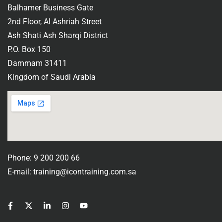
Balhamer Business Gate
2nd Floor, Al Ashriah Street
Ash Shati Ash Sharqi District
P.O. Box 150
Dammam 31411
Kingdom of Saudi Arabia
Phone: 9 200 200 66
E-mail: training@icontraining.com.sa