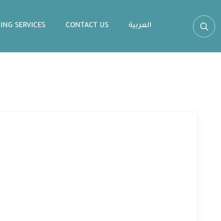
ING SERVICES
CONTACT US
العربية‏