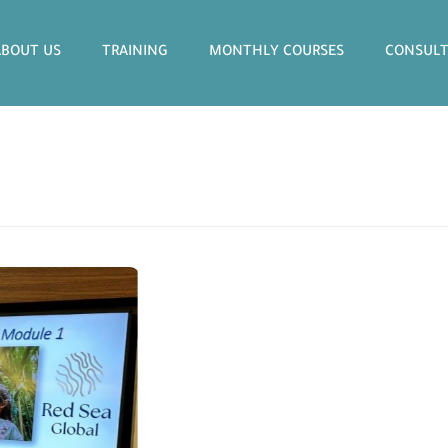
ABOUT US
TRAINING
MONTHLY COURSES
CONSULT