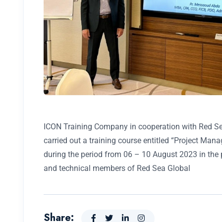
ICON Training Company in cooperation with Red Se
carried out a training course entitled “Project Man
during the period from 06 – 10 August 2023 in the 
and technical members of Red Sea Global
Share: