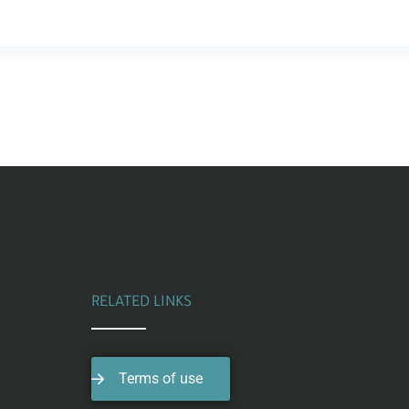
RELATED LINKS
Terms of use