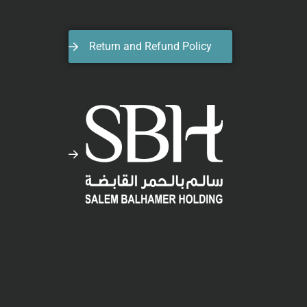
Return and Refund Policy