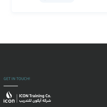
GET IN TOUCH!