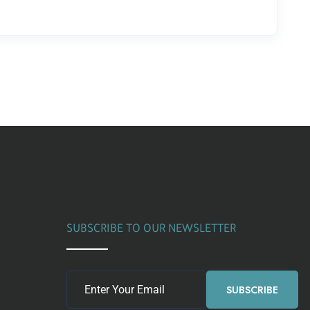
SUBSCRIBE TO OUR NEWSLETTER
SUBSCRIBE