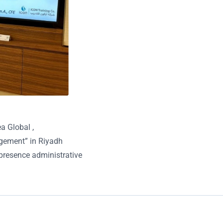
a Global ,
agement” in Riyadh
presence administrative