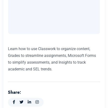
Learn how to use Classwork to organize content,
Grades to streamline assignments, Microsoft Forms
to simplify assessments, and Insights to track
academic and SEL trends.
Share: