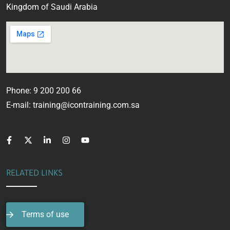
Kingdom of Saudi Arabia
Phone: 9 200 200 66
E-mail: training@icontraining.com.sa
RELATED LINKS
Terms of use