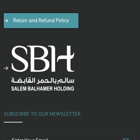
Return and Refund Policy
SUBSCRIBE TO OUR NEWSLETTER