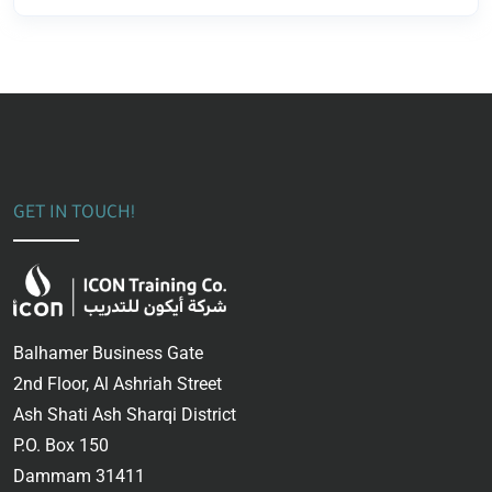
GET IN TOUCH!
Balhamer Business Gate
2nd Floor, Al Ashriah Street
Ash Shati Ash Sharqi District
P.O. Box 150
Dammam 31411