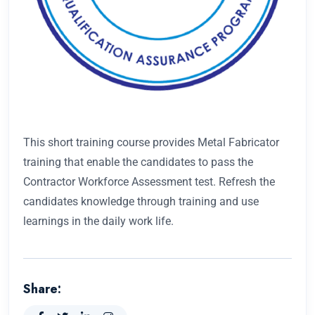
This short training course provides Metal Fabricator
training that enable the candidates to pass the
Contractor Workforce Assessment test. Refresh the
candidates knowledge through training and use
learnings in the daily work life.
Share: