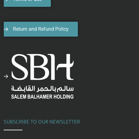
Return and Refund Policy
SUBSCRIBE TO OUR NEWSLETTER