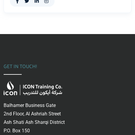
GET IN TOUCH!
Balhamer Business Gate
2nd Floor, Al Ashriah Street
Ash Shati Ash Sharqi District
P.O. Box 150