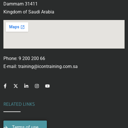
Dammam 31411
Kingdom of Saudi Arabia
Phone: 9 200 200 66
E-mail: training@icontraining.com.sa
RELATED LINKS
Terms of use