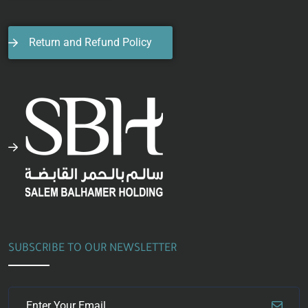
Return and Refund Policy
SUBSCRIBE TO OUR NEWSLETTER