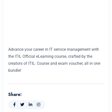
Advance your career in IT service management with
the ITIL Official eLearning course, crafted by the
creators of ITIL: Course and exam voucher, all in one
bundle!
Share: