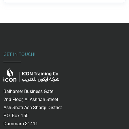
GET IN TOUCH!
Balhamer Business Gate
2nd Floor, Al Ashriah Street
Ash Shati Ash Sharqi District
P.O. Box 150
Dammam 31411