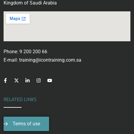
Kingdom of Saudi Arabia
Phone: 9 200 200 66
E-mail: training@icontraining.com.sa
RELATED LINKS
Terms of use