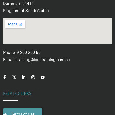
Dammam 31411
Kingdom of Saudi Arabia
Phone: 9 200 200 66
E-mail: training@icontraining.com.sa
RELATED LINKS
Terms of use