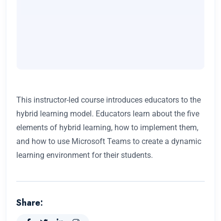
This instructor-led course introduces educators to the
hybrid learning model. Educators learn about the five
elements of hybrid learning, how to implement them,
and how to use Microsoft Teams to create a dynamic
learning environment for their students.
Share: