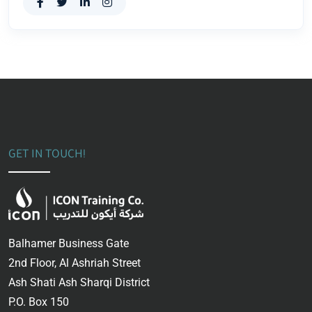
GET IN TOUCH!
Balhamer Business Gate
2nd Floor, Al Ashriah Street
Ash Shati Ash Sharqi District
P.O. Box 150