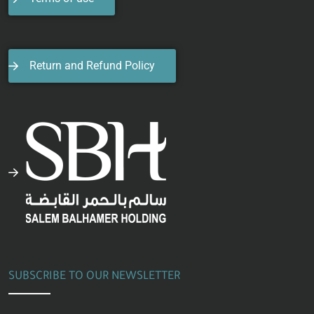
Return and Refund Policy
SUBSCRIBE TO OUR NEWSLETTER