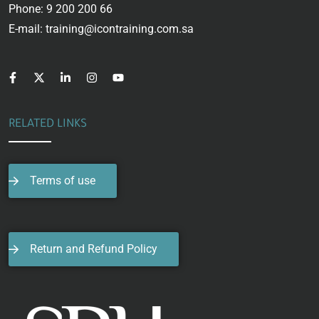
Phone: 9 200 200 66
E-mail: training@icontraining.com.sa
RELATED LINKS
Terms of use
Return and Refund Policy