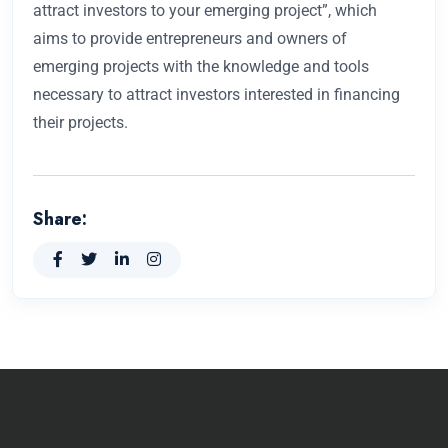
attract investors to your emerging project”, which
aims to provide entrepreneurs and owners of
emerging projects with the knowledge and tools
necessary to attract investors interested in financing
their projects.
Share: