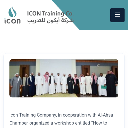
Icon Training Company, in cooperation with Al-Ahsa
Chamber, organized a workshop entitled “How to