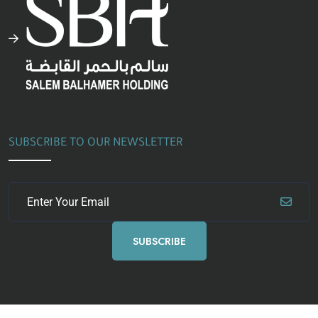
SUBSCRIBE TO OUR NEWSLETTER
SUBSCRIBE