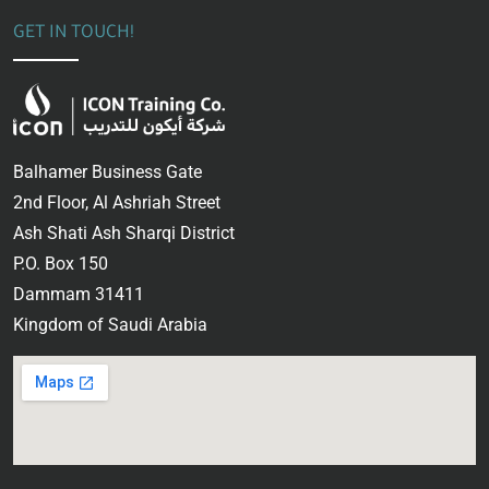
GET IN TOUCH!
Balhamer Business Gate
2nd Floor, Al Ashriah Street
Ash Shati Ash Sharqi District
P.O. Box 150
Dammam 31411
Kingdom of Saudi Arabia