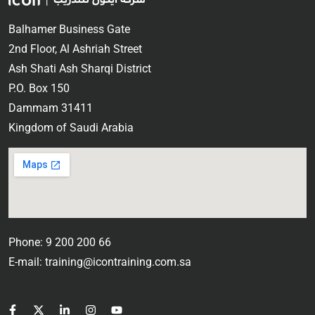
Balhamer Business Gate
2nd Floor, Al Ashriah Street
Ash Shati Ash Sharqi District
P.O. Box 150
Dammam 31411
Kingdom of Saudi Arabia
Phone: 9 200 200 66
E-mail: training@icontraining.com.sa