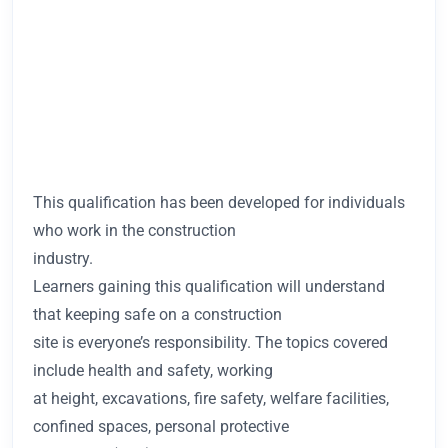
This qualification has been developed for individuals
who work in the construction
industry.
Learners gaining this qualification will understand
that keeping safe on a construction
site is everyone’s responsibility. The topics covered
include health and safety, working
at height, excavations, fire safety, welfare facilities,
confined spaces, personal protective