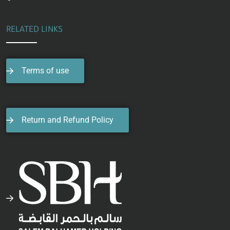
RELATED LINKS
Terms of use
Return and Refund Policy