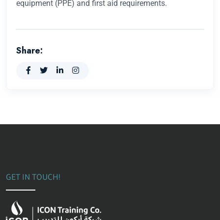
equipment (PPE) and first aid requirements.
Share:
GET IN TOUCH!