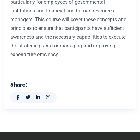
particularly for employees of governmental
institutions and financial and human resources
managers. This course will cover these concepts and
principles to ensure that participants have sufficient
awareness and the necessary capabilities to execute
the strategic plans for managing and improving
expenditure efficiency.
Share: