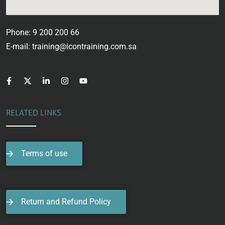
Phone: 9 200 200 66
E-mail: training@icontraining.com.sa
RELATED LINKS
Terms of use
Return and Refund Policy