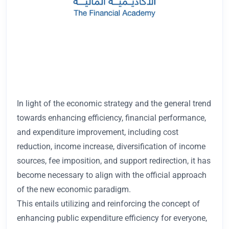
In light of the economic strategy and the general trend
towards enhancing efficiency, financial performance,
and expenditure improvement, including cost
reduction, income increase, diversification of income
sources, fee imposition, and support redirection, it has
become necessary to align with the official approach
of the new economic paradigm.
This entails utilizing and reinforcing the concept of
enhancing public expenditure efficiency for everyone,