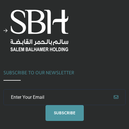
SUBSCRIBE TO OUR NEWSLETTER
SUBSCRIBE