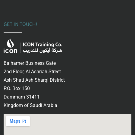
GET IN TOUCH!
Balhamer Business Gate
2nd Floor, Al Ashriah Street
Ash Shati Ash Sharqi District
P.O. Box 150
Dammam 31411
Kingdom of Saudi Arabia