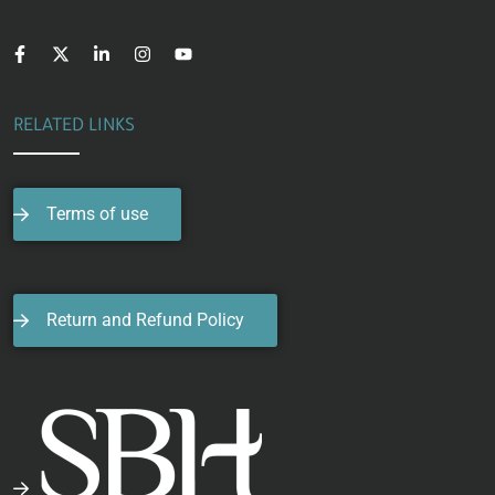
RELATED LINKS
Terms of use
Return and Refund Policy