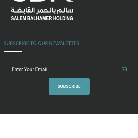
SUBSCRIBE TO OUR NEWSLETTER
SUBSCRIBE
Copyright
2024 ICON Training Co. All Rights Reserved