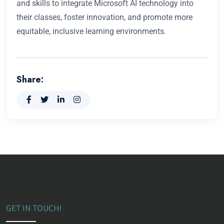
and skills to integrate Microsoft AI technology into
their classes, foster innovation, and promote more
equitable, inclusive learning environments.
Share:
GET IN TOUCH!