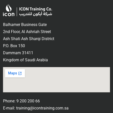
Balhamer Business Gate
2nd Floor, Al Ashriah Street
Ash Shati Ash Sharqi District
P.O. Box 150
Dammam 31411
Kingdom of Saudi Arabia
Phone: 9 200 200 66
E-mail: training@icontraining.com.sa