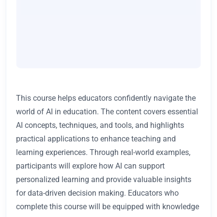
This course helps educators confidently navigate the
world of AI in education. The content covers essential
AI concepts, techniques, and tools, and highlights
practical applications to enhance teaching and
learning experiences. Through real-world examples,
participants will explore how AI can support
personalized learning and provide valuable insights
for data-driven decision making. Educators who
complete this course will be equipped with knowledge