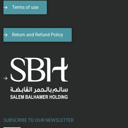
Terms of use
Return and Refund Policy
SUBSCRIBE TO OUR NEWSLETTER