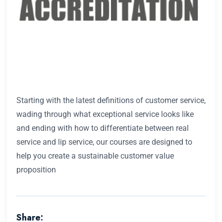
Starting with the latest definitions of customer service,
wading through what exceptional service looks like
and ending with how to differentiate between real
service and lip service, our courses are designed to
help you create a sustainable customer value
proposition
Share: