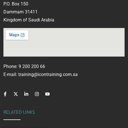
P.O. Box 150
Dammam 31411
Kingdom of Saudi Arabia
Phone: 9 200 200 66
E-mail: training@icontraining.com.sa
RELATED LINKS