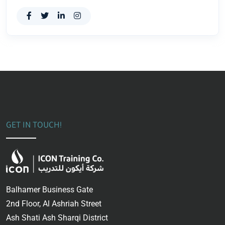
GET IN TOUCH!
Balhamer Business Gate
2nd Floor, Al Ashriah Street
Ash Shati Ash Sharqi District