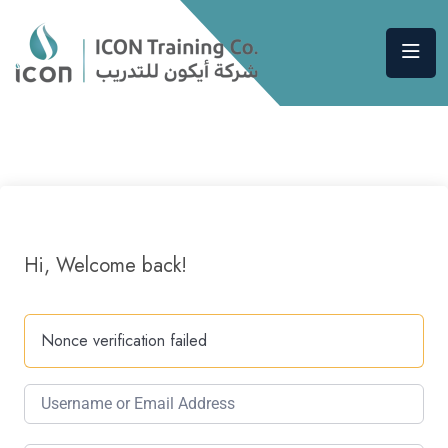
Hi, Welcome back!
Nonce verification failed