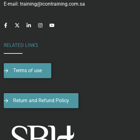
E-mail: training@icontraining.com.sa
RELATED LINKS
Terms of use
Return and Refund Policy