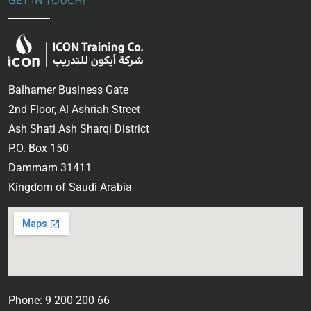
GET IN TOUCH!
Balhamer Business Gate
2nd Floor, Al Ashriah Street
Ash Shati Ash Sharqi District
P.O. Box 150
Dammam 31411
Kingdom of Saudi Arabia
Phone: 9 200 200 66