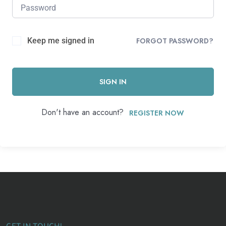
Keep me signed in
FORGOT PASSWORD?
SIGN IN
Don't have an account?
REGISTER NOW