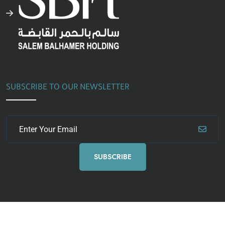
SUBSCRIBE TO OUR NEWSLETTER
SUBSCRIBE