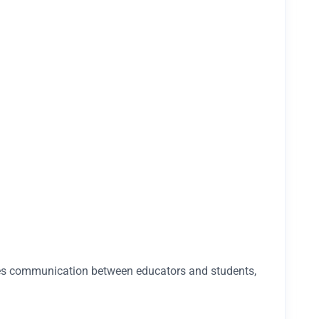
tates communication between educators and students,