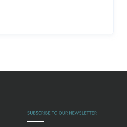
SUBSCRIBE TO OUR NEWSLETTER