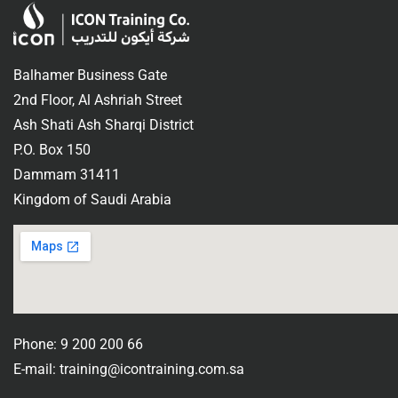
Balhamer Business Gate
2nd Floor, Al Ashriah Street
Ash Shati Ash Sharqi District
P.O. Box 150
Dammam 31411
Kingdom of Saudi Arabia
Phone: 9 200 200 66
E-mail: training@icontraining.com.sa