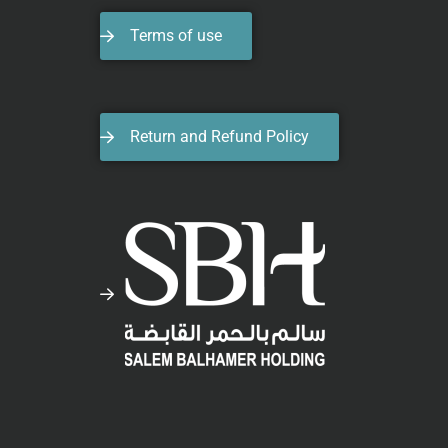
Terms of use
Return and Refund Policy