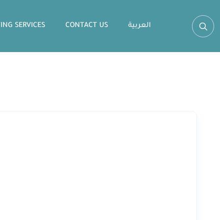
ING SERVICES
CONTACT US
العربية‏