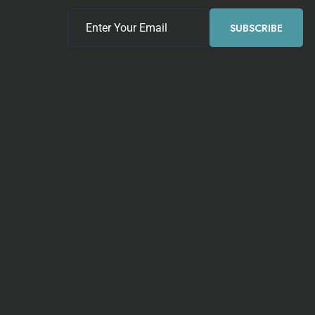
SUBSCRIBE