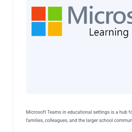
Microsoft Teams in educational settings is a hub f
families, colleagues, and the larger school commun