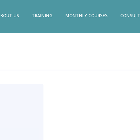
ABOUT US
TRAINING
MONTHLY COURSES
CONSULT