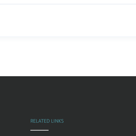
RELATED LINKS