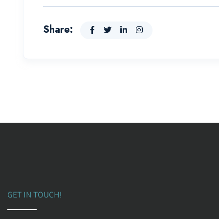
Share:
GET IN TOUCH!