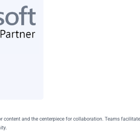
or content and the centerpiece for collaboration. Teams facili
ity.