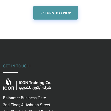
RETURN TO SHOP
GET IN TOUCH!
Balhamer Business Gate
2nd Floor, Al Ashriah Street