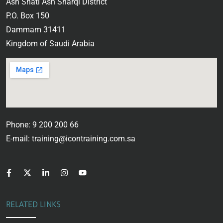
Ash Shati Ash Sharqi District
P.O. Box 150
Dammam 31411
Kingdom of Saudi Arabia
Phone: 9 200 200 66
E-mail: training@icontraining.com.sa
RELATED LINKS