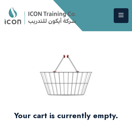
Your cart is currently empty.