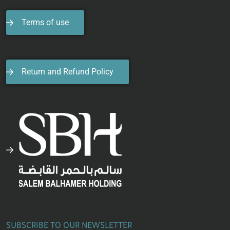
Terms of use
Return and Refund Policy
SUBSCRIBE TO OUR NEWSLETTER