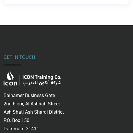
GET IN TOUCH!
Balhamer Business Gate
2nd Floor, Al Ashriah Street
Ash Shati Ash Sharqi District
P.O. Box 150
Dammam 31411