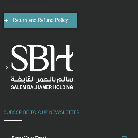
Return and Refund Policy
SUBSCRIBE TO OUR NEWSLETTER