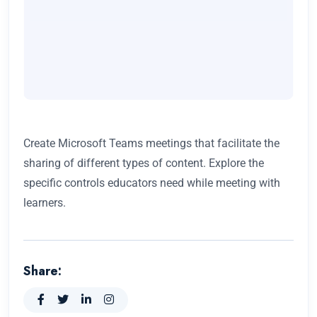
Create Microsoft Teams meetings that facilitate the
sharing of different types of content. Explore the
specific controls educators need while meeting with
learners.
Share: