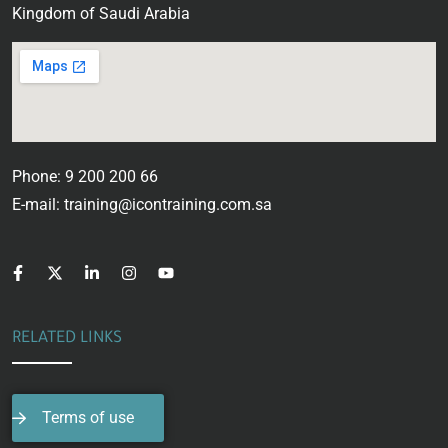
Kingdom of Saudi Arabia
Phone: 9 200 200 66
E-mail: training@icontraining.com.sa
RELATED LINKS
Terms of use