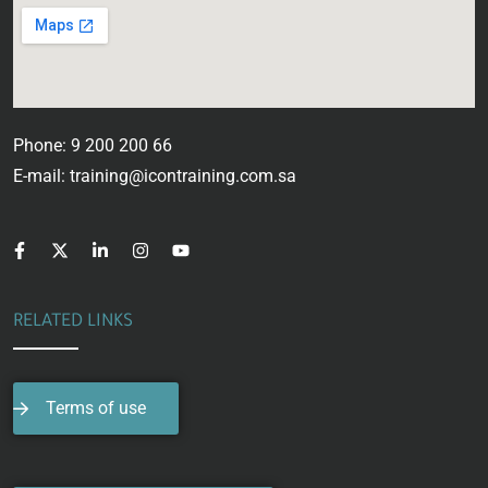
Phone: 9 200 200 66
E-mail: training@icontraining.com.sa
RELATED LINKS
Terms of use