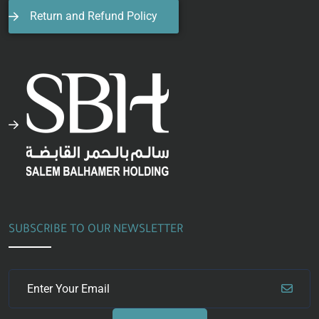
Return and Refund Policy
SUBSCRIBE TO OUR NEWSLETTER