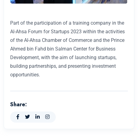
Part of the participation of a training company in the
Al-Ahsa Forum for Startups 2023 within the activities
of the Al-Ahsa Chamber of Commerce and the Prince
Ahmed bin Fahd bin Salman Center for Business
Development, with the aim of launching startups,
building partnerships, and presenting investment
opportunities.
Share: