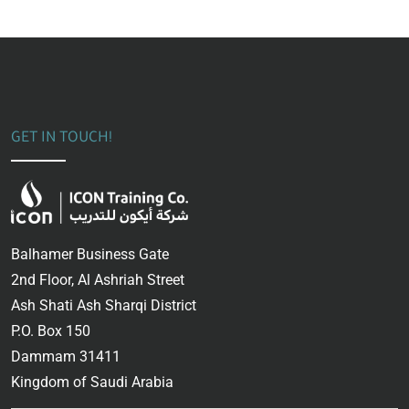
GET IN TOUCH!
Balhamer Business Gate
2nd Floor, Al Ashriah Street
Ash Shati Ash Sharqi District
P.O. Box 150
Dammam 31411
Kingdom of Saudi Arabia